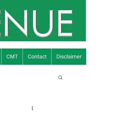
CMT
Contact
Disclaimer