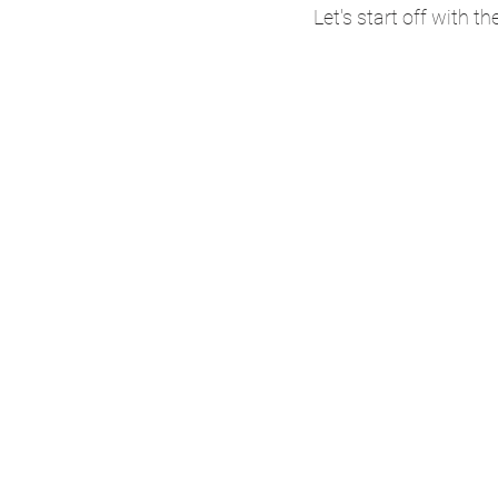
Let's start off with th