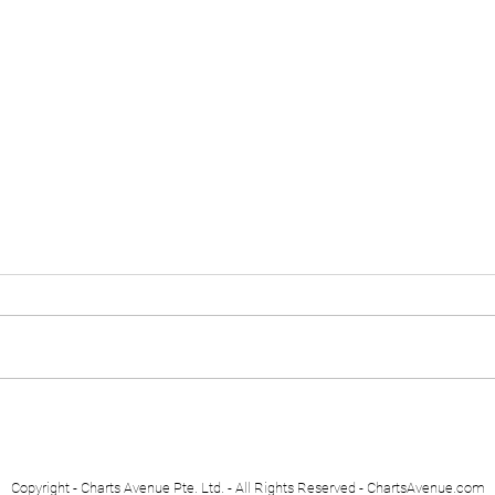
Euro Stoxx 50
Swis
Copyright - Charts Avenue Pte. Ltd. - All Rights Reserved - ChartsAvenue.com