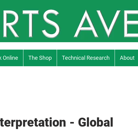
 Online
The Shop
Technical Research
About
terpretation - Global