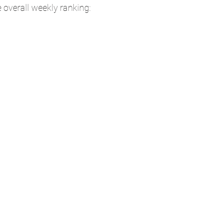
e overall weekly ranking: 