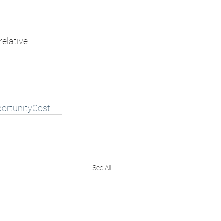
relative 
ortunityCost
See All