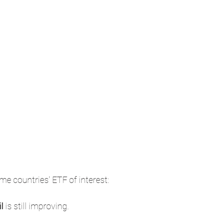
me countries' ETF of interest: 
l 
is still improving.