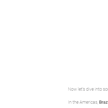
Now let's dive into so
In the Americas, 
Brazi