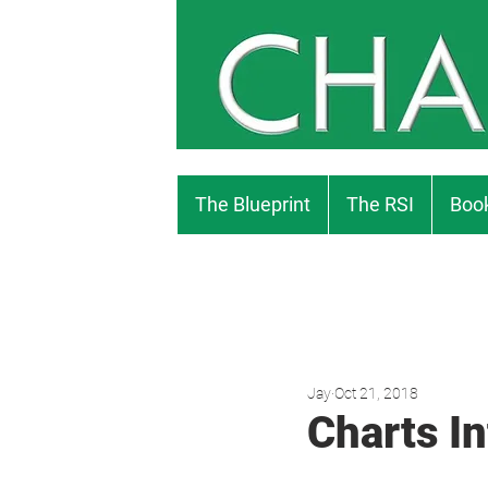
The Blueprint
The RSI
Book
Jay
Oct 21, 2018
Charts In