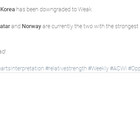
 Korea
 has been downgraded to Weak.
atar
 and 
Norway
 are currently the two with the strongest 
ad!
artsInterpretation
#relativestrength
#Weekly
#ACWI
#Opp