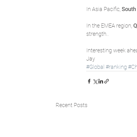
​In Asia Pacific, 
South
​In the EMEA region, 
Q
strength.. 
Interesting week ahe
Jay 
#Global
#ranking
#Ch
Recent Posts