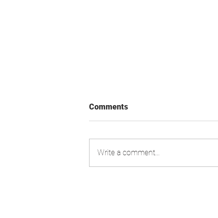
Comments
Write a comment...
Swiss Market Index - Update