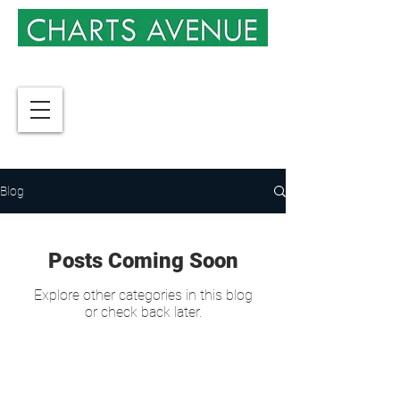
Blog
Posts Coming Soon
Explore other categories in this blog
or check back later.