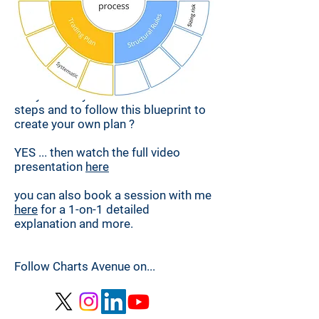
Are you ready to uncover the other
steps and to follow this blueprint to
create your own plan ?
YES ... then watch the full video
presentation
here
you can also
book a session with me
here
for a 1-on-1 detailed
explanation and more.
Follow Charts Avenue on
...