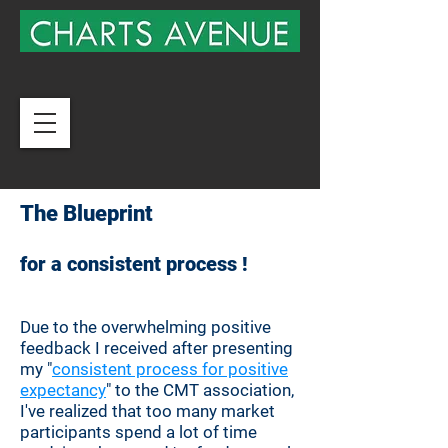
The Blueprint
for a
consistent
process
!
Due to the
overwhelming
positive
feedback I received after presenting
my "
consistent process for positive
expectancy
" to the CMT association,
I've realized that too many market
participants spend a lot of time