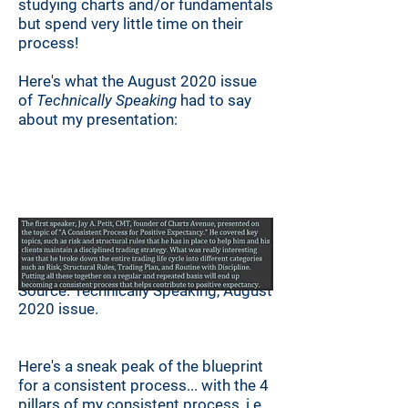
studying charts and/or fundamentals
but spend very little time on their
process!
Here's what the August 2020 issue
of
Technically Speaking
had to say
about my presentation:
Source: Technically Speaking, August
2020 issue.
Here's a sneak peak of the blueprint
for a consistent process...
with the 4
pillars of my consistent process, i.e.