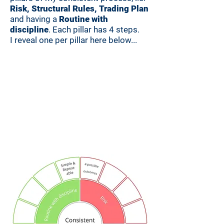
Risk, Structural Rules, Trading Plan
and having a
Routine with
discipline
. Each pillar has 4 steps.
I reveal one per pillar here below...