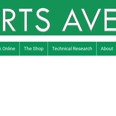
 Online
The Shop
Technical Research
About