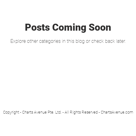
Posts Coming Soon
Explore other categories in this blog or check back later.
Copyright - Charts Avenue Pte. Ltd. - All Rights Reserved - ChartsAvenue.com