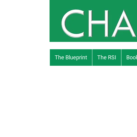
The Blueprint
The RSI
Book