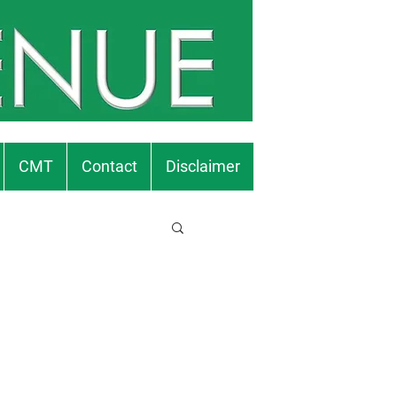
CMT
Contact
Disclaimer