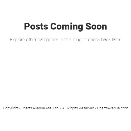
Posts Coming Soon
Explore other categories in this blog or check back later.
Copyright - Charts Avenue Pte. Ltd. - All Rights Reserved - ChartsAvenue.com