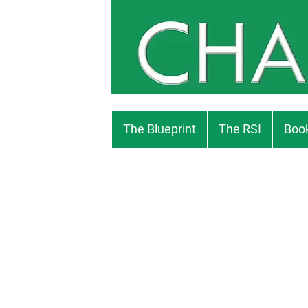
The Blueprint
The RSI
Book