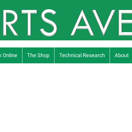
 Online
The Shop
Technical Research
About