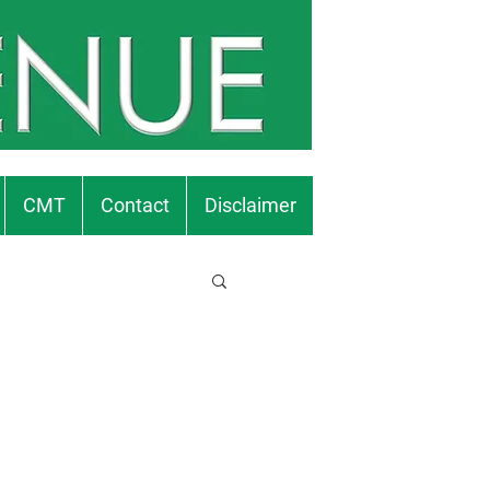
CMT
Contact
Disclaimer