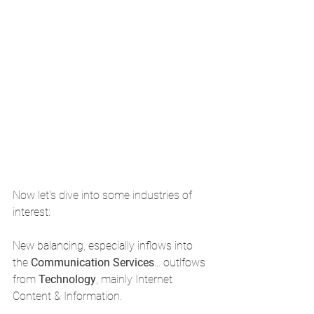
Now let's dive into some industries of 
interest: 
New balancing, especially inflows into 
the 
Communication Services
... outlfows 
from 
Technology
, mainly Internet 
Content & Information.