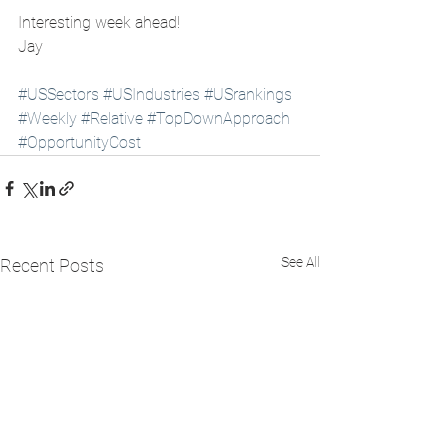
Interesting week ahead!
Jay 
#USSectors
#USIndustries
#USrankings
#Weekly
#Relative
#TopDownApproach
#OpportunityCost
See All
Recent Posts