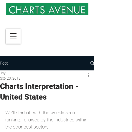
Post
Jay
Sep 23, 2018
Charts Interpretation -
United States
We'll start off with the weekly sector 
ranking, followed by the industries within 
the strongest sectors: 