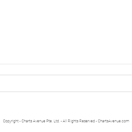
Euro Stoxx 50
Swis
Copyright - Charts Avenue Pte. Ltd. - All Rights Reserved - ChartsAvenue.com