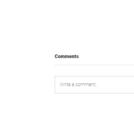
Comments
Write a comment...
Swiss Market Index - Update