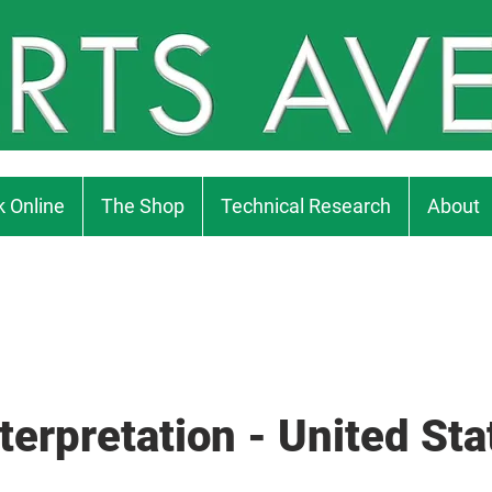
 Online
The Shop
Technical Research
About
terpretation - United Sta