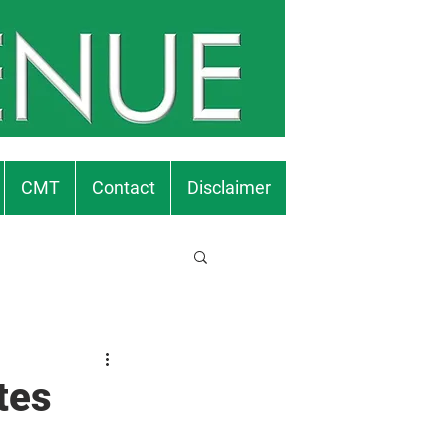
CMT
Contact
Disclaimer
tes