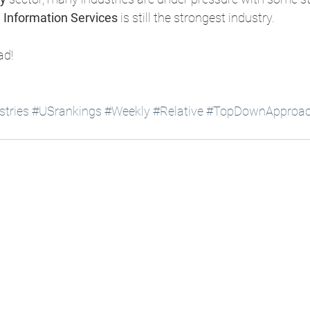
 Information Services
 is still the strongest industry. 
ad!
tries
#USrankings
#Weekly
#Relative
#TopDownApproa