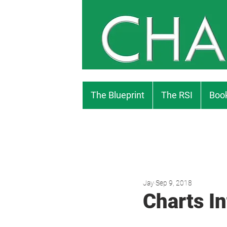
The Blueprint
The RSI
Book
Jay
Sep 9, 2018
Charts In