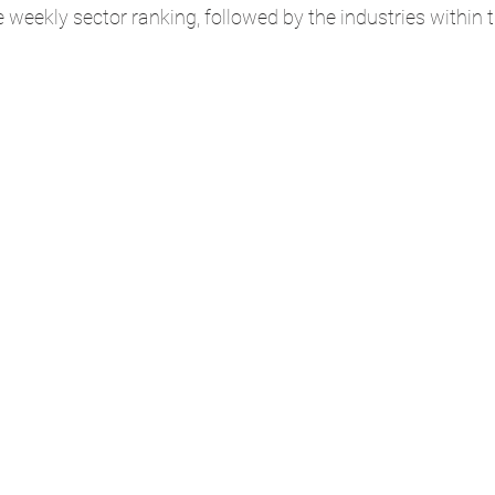
he weekly sector ranking, followed by the industries within 