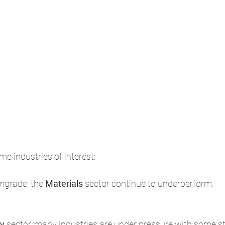
me industries of interest: 
ngrade, the 
Materials 
sector continue to underperform. ​
y 
sector, many industries are under pressure with some star