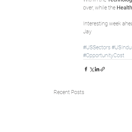
over, while the 
Health
Interesting week ahe
Jay 
#USSectors
#USIndus
#OpportunityCost
Recent Posts