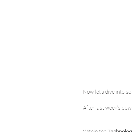
Now let's dive into so
After last week's dow
Within the 
Technolog