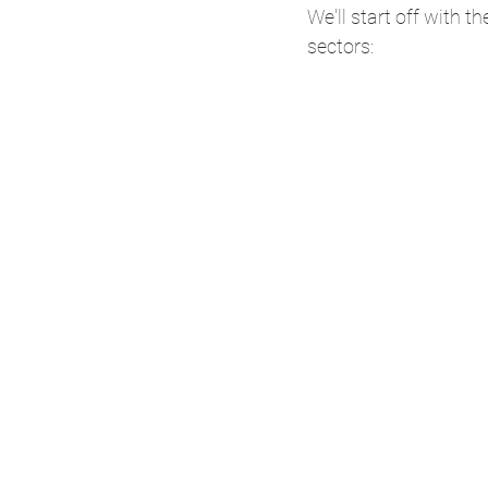
We'll start off with t
sectors: 