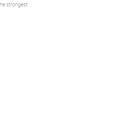
the strongest 