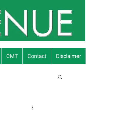
CMT
Contact
Disclaimer
.