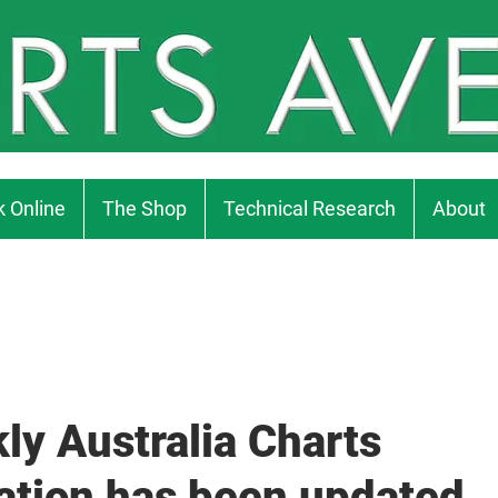
 Online
The Shop
Technical Research
About
ly Australia Charts
ation has been updated..