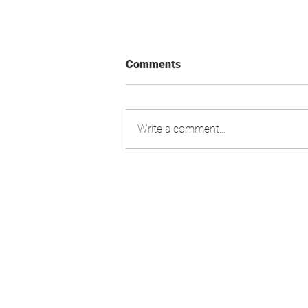
Comments
Write a comment...
Swiss Market Index - Update