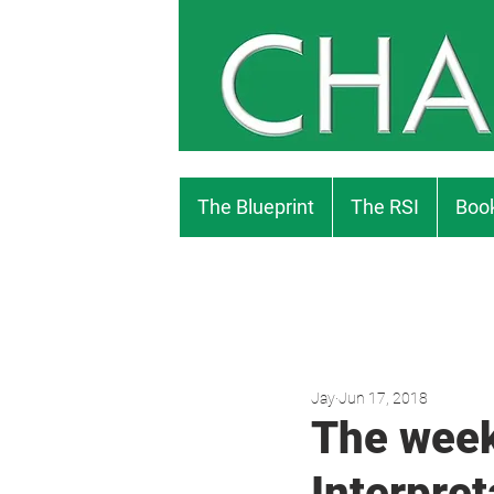
The Blueprint
The RSI
Book
Jay
Jun 17, 2018
The week
Interpret