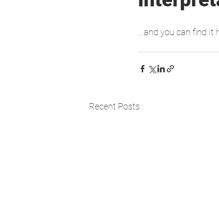
...and you can find it 
Recent Posts