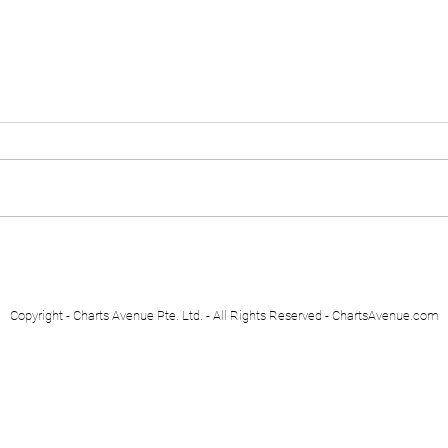
Euro Stoxx 50
Swis
Copyright - Charts Avenue Pte. Ltd. - All Rights Reserved - ChartsAvenue.com