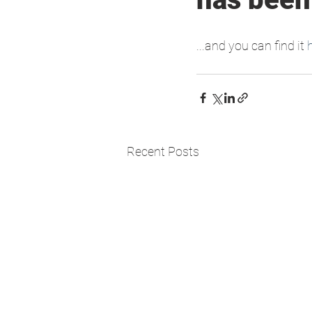
...and you can find it 
Recent Posts