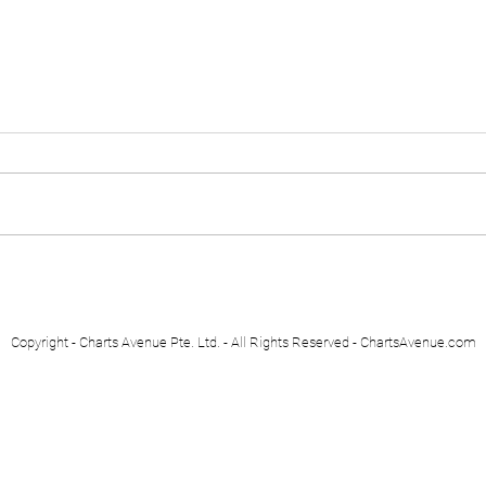
Euro Stoxx 50
Swis
Copyright - Charts Avenue Pte. Ltd. - All Rights Reserved - ChartsAvenue.com