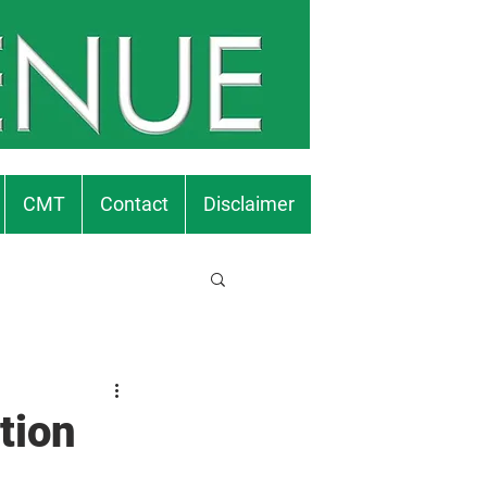
CMT
Contact
Disclaimer
tion