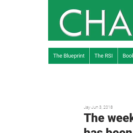
The Blueprint
The RSI
Book
Jay
Jun 3, 2018
The week
has been