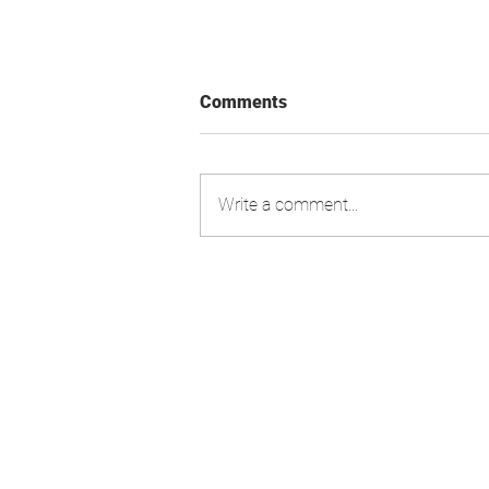
Comments
Write a comment...
Swiss Market Index - Update