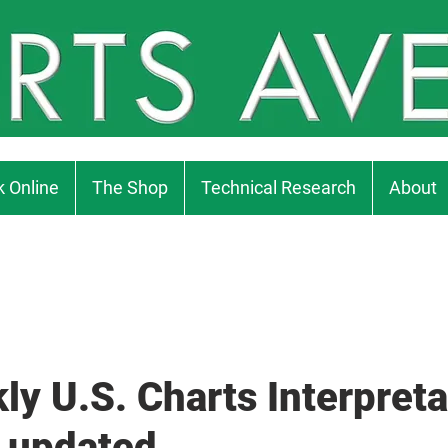
 Online
The Shop
Technical Research
About
ly U.S. Charts Interpreta
 updated...