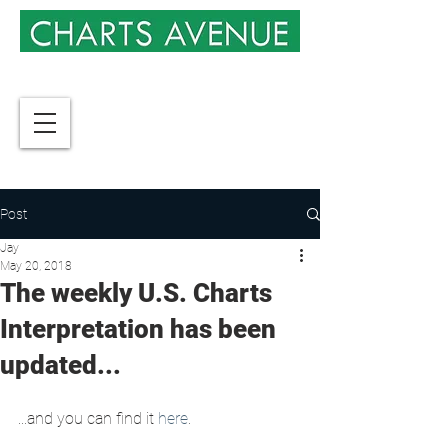
Post
Jay
May 20, 2018
The weekly U.S. Charts
Interpretation has been
updated...
...and you can find it 
here
.