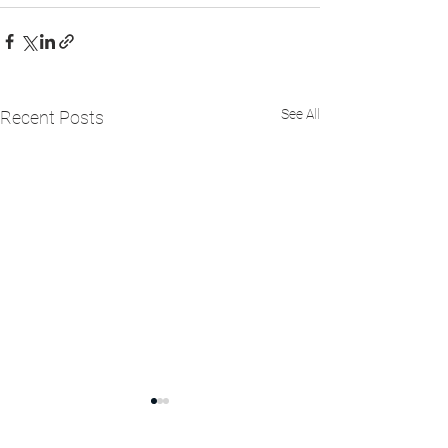
See All
Recent Posts