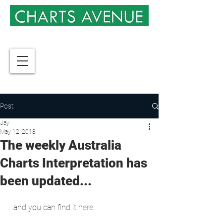
Post
Jay
May 12, 2018
The weekly Australia
Charts Interpretation has
been updated...
...and you can find it 
here
.