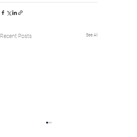
See All
Recent Posts