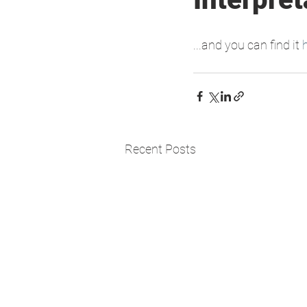
...and you can find it 
Recent Posts