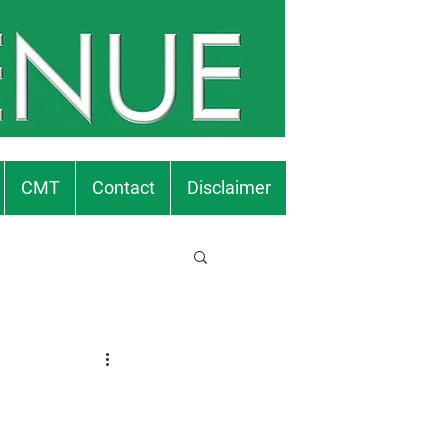
CMT
Contact
Disclaimer
.