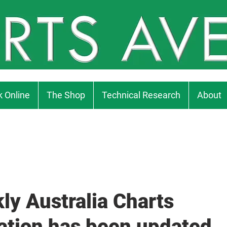
 Online
The Shop
Technical Research
About
ly Australia Charts
ation has been updated..