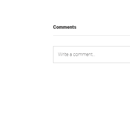
Comments
Write a comment...
Swiss Market Index - Update