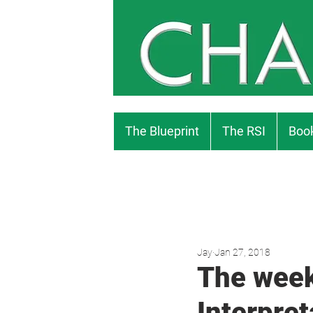
The Blueprint
The RSI
Book
Jay
Jan 27, 2018
The week
Interpret