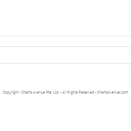
Euro Stoxx 50
Swis
Copyright - Charts Avenue Pte. Ltd. - All Rights Reserved - ChartsAvenue.com