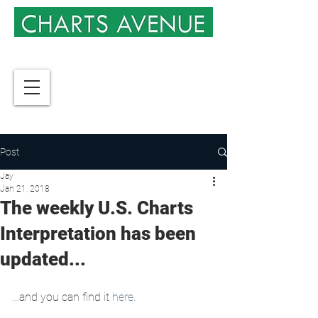
Post
Jay
Jan 21, 2018
The weekly U.S. Charts
Interpretation has been
updated...
...and you can find it 
here
.