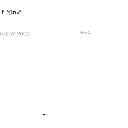
See All
Recent Posts