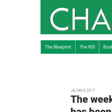
The Blueprint
The RSI
Book
Jay
Dec 3, 2017
The week
has been