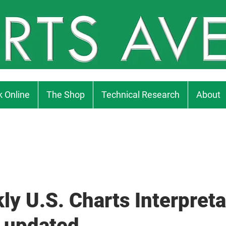
 Online
The Shop
Technical Research
About
ly U.S. Charts Interpreta
 updated...