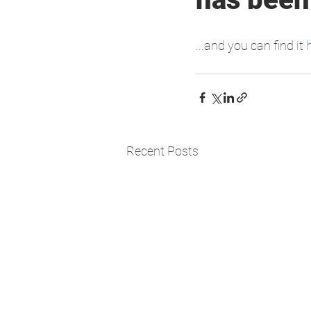
...and you can find it 
Recent Posts