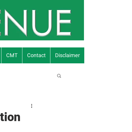
CMT
Contact
Disclaimer
tion