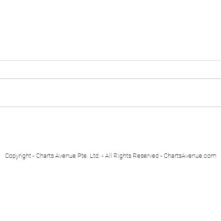
Euro Stoxx 50
Swis
Copyright - Charts Avenue Pte. Ltd. - All Rights Reserved - ChartsAvenue.com