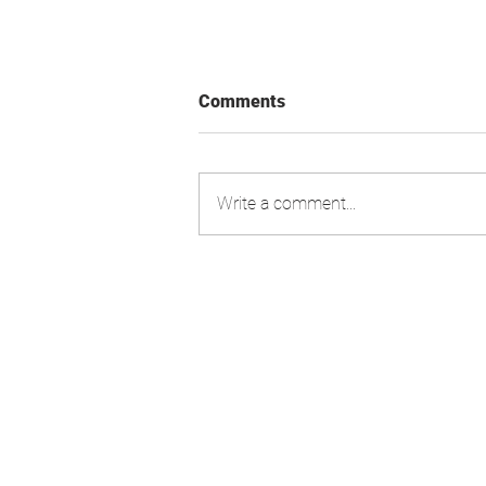
Comments
Write a comment...
Swiss Market Index - Update