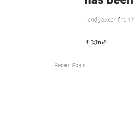
...and you can find it 
Recent Posts