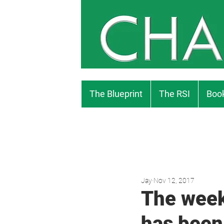
The Blueprint
The RSI
Book
Jay
Nov 12, 2017
The week
has been