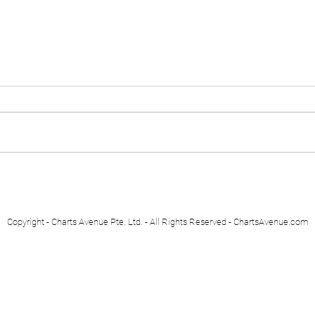
Euro Stoxx 50
Swis
Copyright - Charts Avenue Pte. Ltd. - All Rights Reserved - ChartsAvenue.com