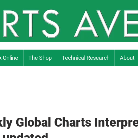
 Online
The Shop
Technical Research
About
ly Global Charts Interpre
 updated...