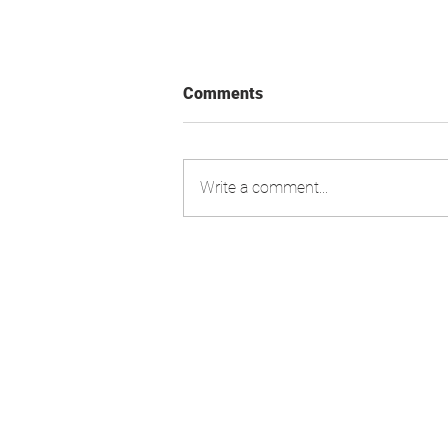
Comments
Write a comment...
Swiss Market Index - Update