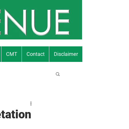
CMT
Contact
Disclaimer
tation