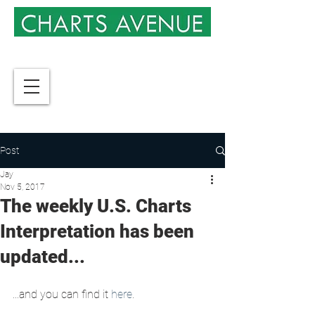
Post
Jay
Nov 5, 2017
The weekly U.S. Charts
Interpretation has been
updated...
...and you can find it 
here
.