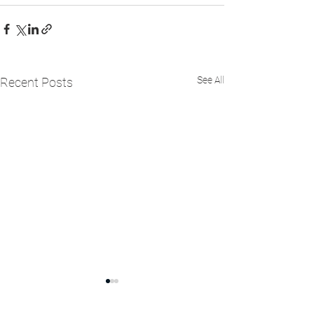
See All
Recent Posts