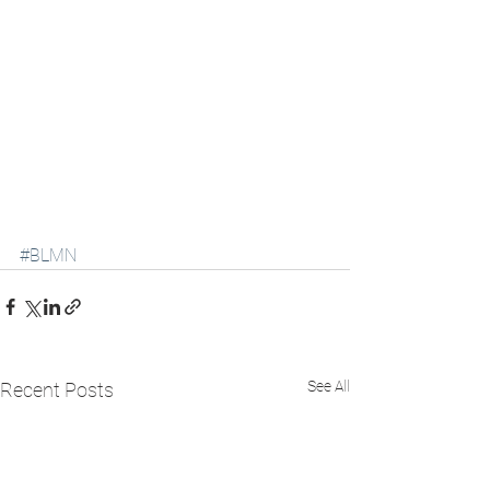
#BLMN
See All
Recent Posts