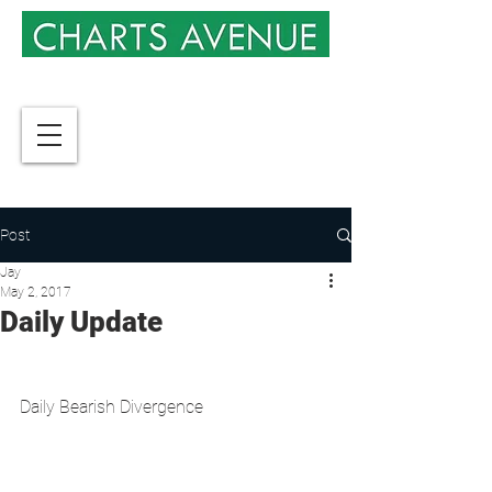
Post
Jay
May 2, 2017
Daily Update
Daily Bearish Divergence