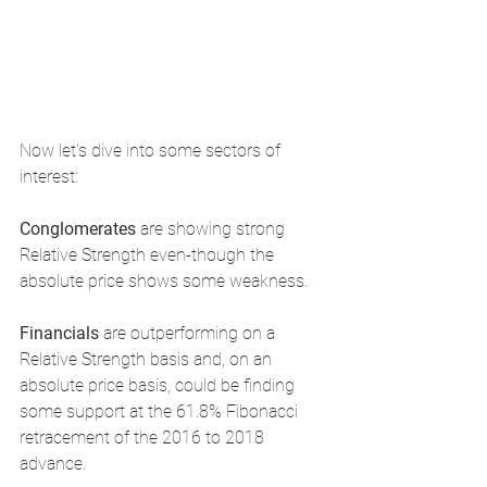
Now let's dive into some sectors of 
interest: 
Conglomerates 
are showing strong 
Relative Strength even-though the 
absolute price shows some weakness.
Financials 
are outperforming on a 
Relative Strength basis and, on an 
absolute price basis, could be finding 
some support at the 61.8% Fibonacci 
retracement of the 2016 to 2018 
advance.