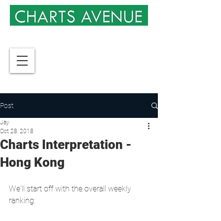
Post
Jay
Oct 28, 2018
Charts Interpretation -
Hong Kong
We'll start off with the overall weekly 
ranking: