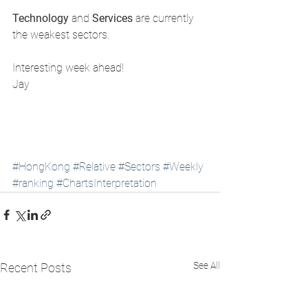
Technology 
and 
Services 
are currently 
the weakest sectors.
Interesting week ahead! 
Jay 
#HongKong
#Relative
#Sectors
#Weekly
#ranking
#ChartsInterpretation
See All
Recent Posts