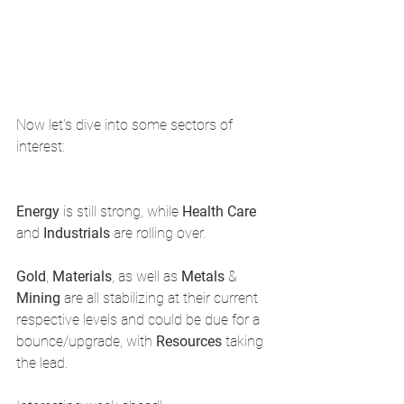
Now let's dive into some sectors of 
interest: 
Energy 
is still strong, while 
Health Care 
and 
Industrials 
are rolling over.
Gold
, 
Materials
, as well as 
Metals 
& 
Mining 
are all stabilizing at their current 
respective levels and could be due for a 
bounce/upgrade, with 
Resources 
taking 
the lead. 