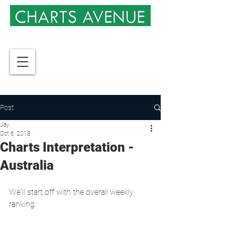
Post
Jay
Oct 6, 2018
Charts Interpretation -
Australia
We'll start off with the overall weekly 
ranking: 