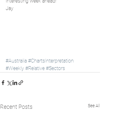
Interesting week ahead! 
Jay
#Australia
#ChartsInterpretation
#Weekly
#Relative
#Sectors
See All
Recent Posts