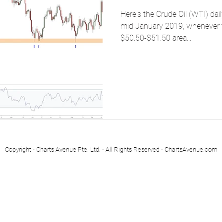
Here's the Crude Oil (WTI) dai
mid January 2019, whenever the
$50.50-$51.50 area...
Copyright - Charts Avenue Pte. Ltd. - All Rights Reserved - ChartsAvenue.com