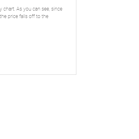
ly chart. As you can see, since
 price falls off to the