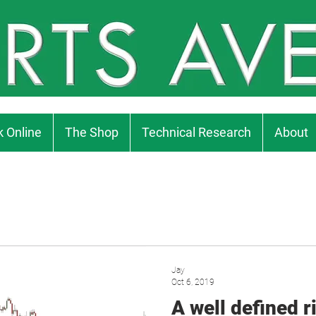
 Online
The Shop
Technical Research
About
Jay
Oct 6, 2019
A well defined ri