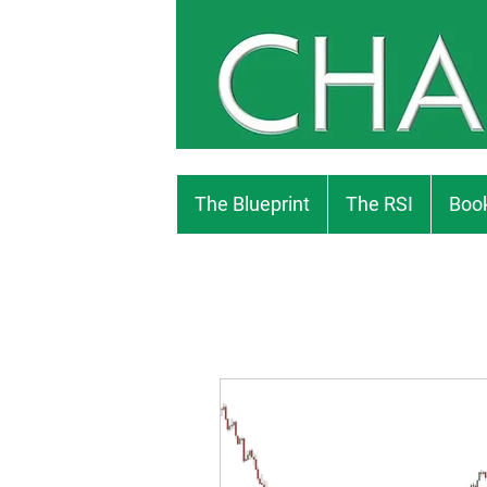
The Blueprint
The RSI
Book