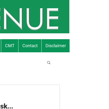
CMT
Contact
Disclaimer
sk...