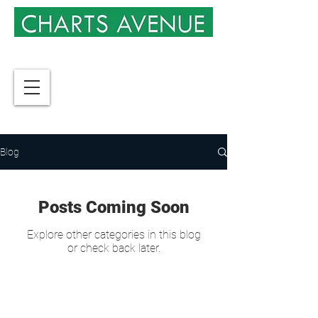
Blog
Posts Coming Soon
Explore other categories in this blog
or check back later.