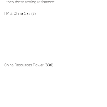
...then those testing resistance:
HK & China Gas (
3
)  
China Resources Power (
836
)