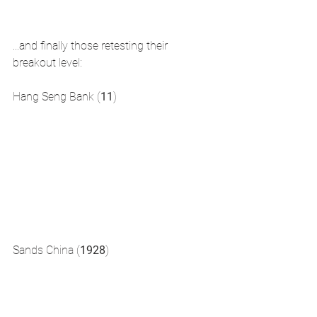
...and finally those retesting their 
breakout level: 
Hang Seng Bank (
11
)
Sands China (
1928
)