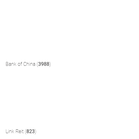
Bank of China (
3988
)
Link Reit (
823
)