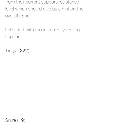
from their current support/resistance 
level which should give us a hint on the 
overall trend.
Let's start with those currently testing 
support:
Tingyi (
322
)
Swire (
19
)  