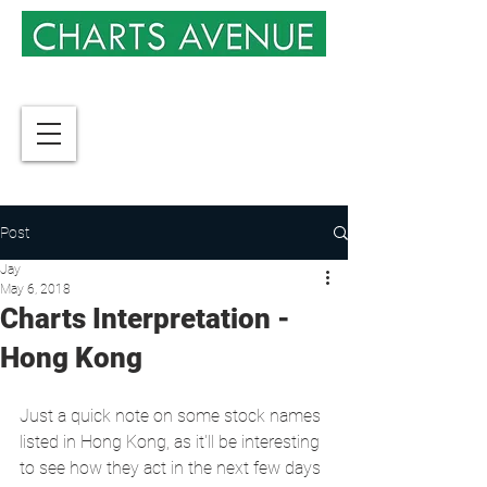
Post
Jay
May 6, 2018
Charts Interpretation -
Hong Kong
Just a quick note on some stock names 
listed in Hong Kong, as it'll be interesting 
to see how they act in the next few days 