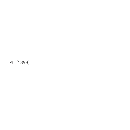
ICBC (
1398
) 