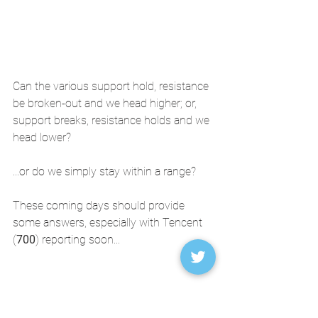
Can the various support hold, resistance 
be broken-out and we head higher; or, 
support breaks, resistance holds and we 
head lower?
...or do we simply stay within a range? 
These coming days should provide 
some answers, especially with Tencent 
(
700
) reporting soon...